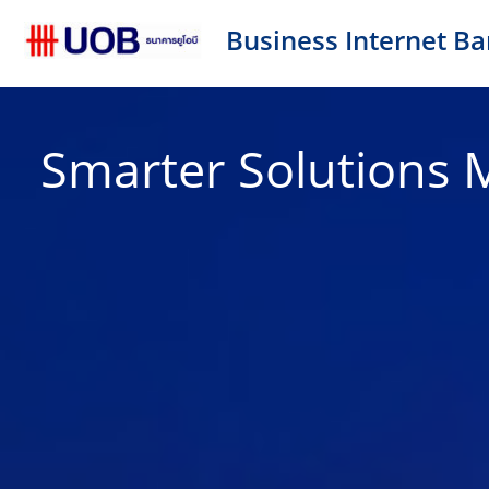
Business Internet Ba
Smarter Solutions 